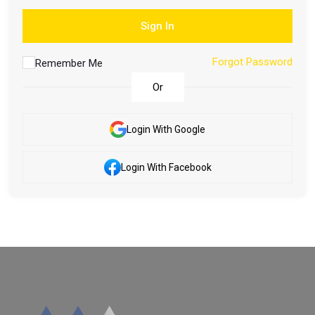
Sign In
Forgot Password
Remember Me
Or
Login With Google
Login With Facebook