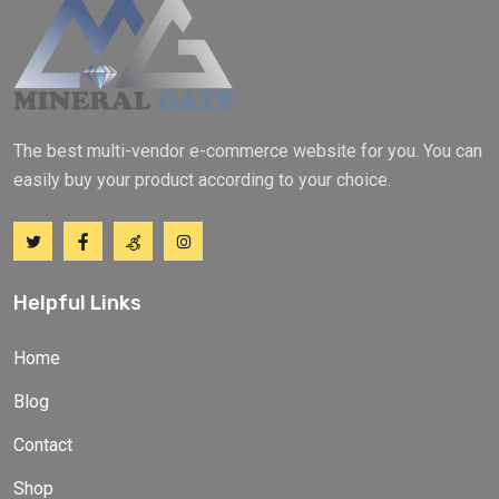
The best multi-vendor e-commerce website for you. You can
easily buy your product according to your choice.
Helpful Links
Home
Blog
Contact
Shop