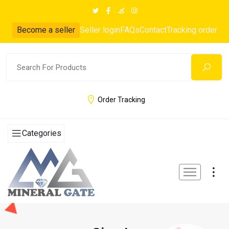
Become a seller
Seller login
FAQs
Contact
Tracking order
Order Tracking
Categories