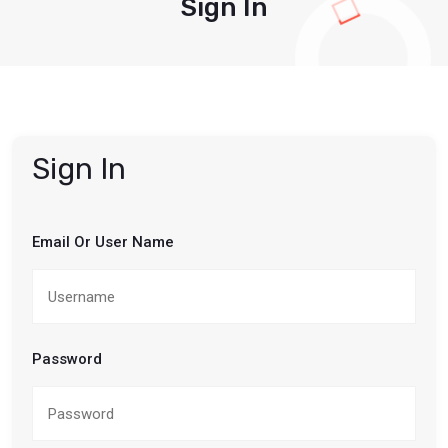
Sign In
Sign In
Email Or User Name
Password