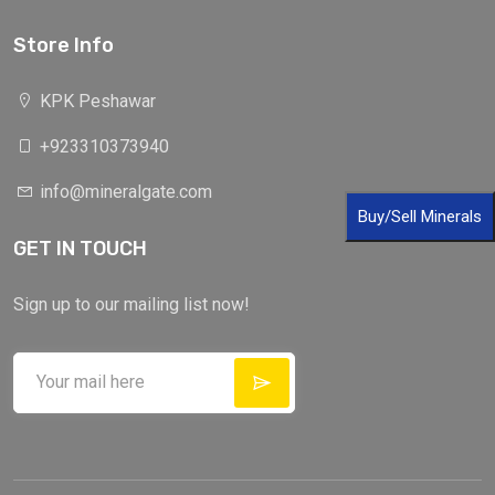
Store Info
KPK Peshawar
+923310373940
info@mineralgate.com
Buy/Sell Minerals
GET IN TOUCH
Sign up to our mailing list now!