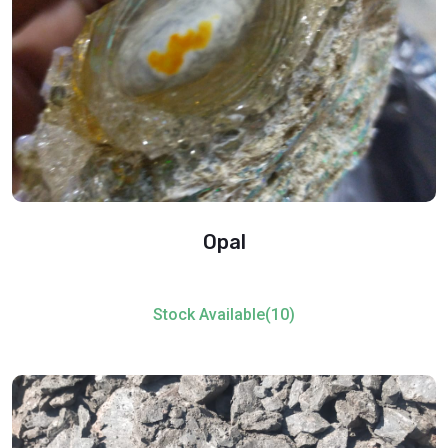
Opal
Stock Available(10)