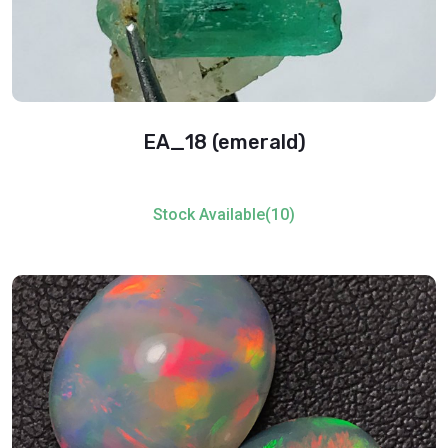
EA_18 (emerald)
Stock Available(10)