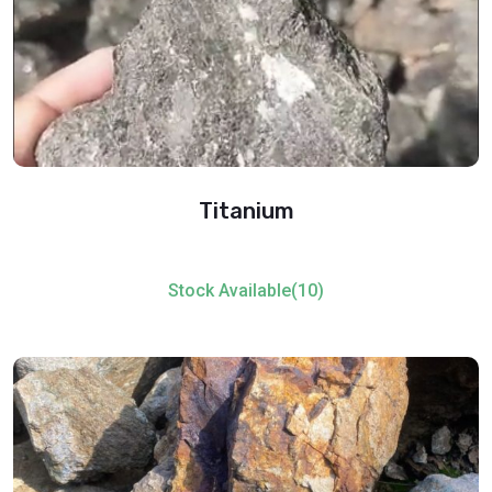
Titanium
Stock Available(10)