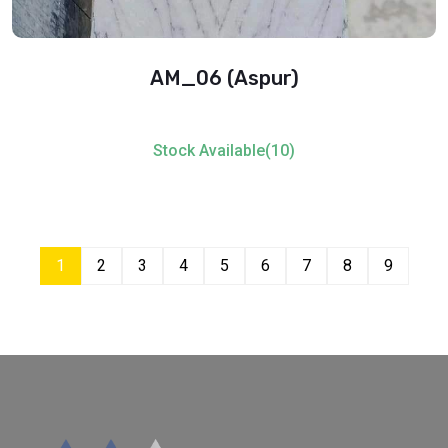
AM_06 (Aspur)
Stock Available(10)
1
2
3
4
5
6
7
8
9