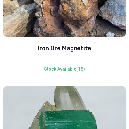
Iron Ore Magnetite
Stock Available(15)