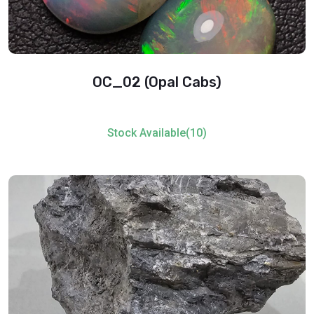
OC_02 (Opal Cabs)
Stock Available(10)