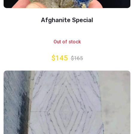
Afghanite Special
Out of stock
$145
$165