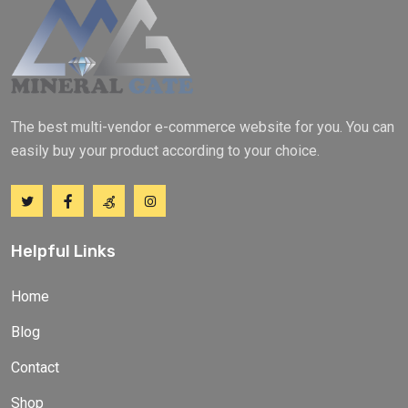
The best multi-vendor e-commerce website for you. You can
easily buy your product according to your choice.
Helpful Links
Home
Blog
Contact
Shop