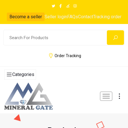
Become a seller
Seller login
FAQs
Contact
Tracking order
Order Tracking
Categories