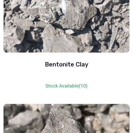
Bentonite Clay
Stock Available(10)