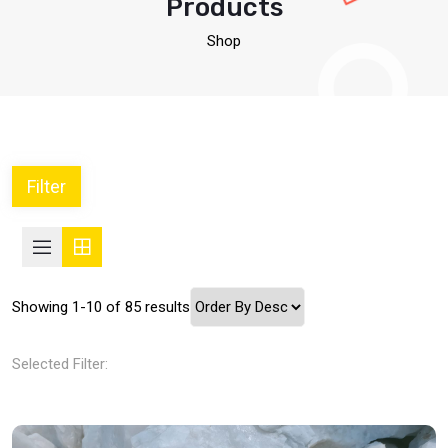
Products
Shop
Filter
Showing 1-10 of 85 results
Selected Filter: