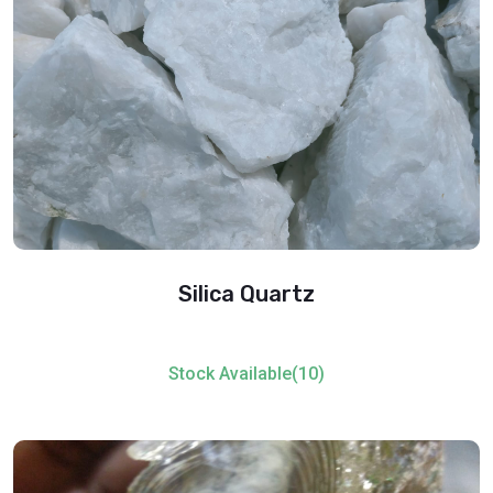
Silica Quartz
Stock Available(10)