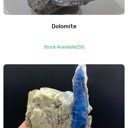
Dolomite
Stock Available(20)