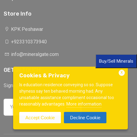
Store Info
KPK Peshawar
+923310373940
info@mineralgate.com
Buy/Sell Minerals
GET IN TOUCH
X
Cookies & Privacy
Is education residence conveying so so. Suppose
Sign up to our mailing list now!
shyness say ten behaved morning had. Any
unsatiable assistance compliment occasional too
More information
reasonably advantages.
Accept Cookie
Decline Cookie