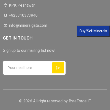
KPK Peshawar
+923310373940
info@mineralgate.com
Buy/Sell Minerals
GET IN TOUCH
X
Cookies & Privacy
Is education residence conveying so so. Suppose
Sign up to our mailing list now!
shyness say ten behaved morning had. Any
unsatiable assistance compliment occasional too
More information
reasonably advantages.
Accept Cookie
Decline Cookie
© 2026 All right reserved by
ByteForge IT