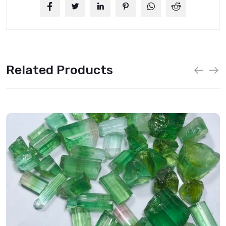
Related Products