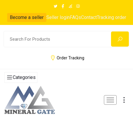
Become a seller
Seller login
FAQs
Contact
Tracking order
Order Tracking
Categories