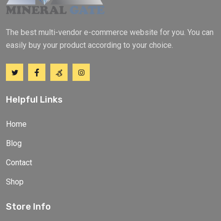
The best multi-vendor e-commerce website for you. You can
easily buy your product according to your choice.
Helpful Links
Home
Blog
Contact
Shop
Store Info