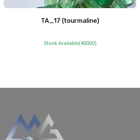
TA_17 (tourmaline)
Stock Available(40000)