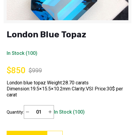
London Blue Topaz
In Stock (100)
$850
$999
London blue topaz Weight:28.70 carats
Dimension:19.5×15.5×10.2mm Clarity:VSI Price:30$ per
carat
In Stock (100)
Quantity: