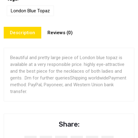
London Blue Topaz
Description
Reviews (0)
Beautiful and pretty large piece of London blue topaz is
available at a very responsible price. highly eye-attractive
and the best piece for the necklaces of both ladies and
gents. .Dm for further queriesShipping worldwidePayment
method: PayPal, Payoneer, and Western Union bank
transfer.
Share: