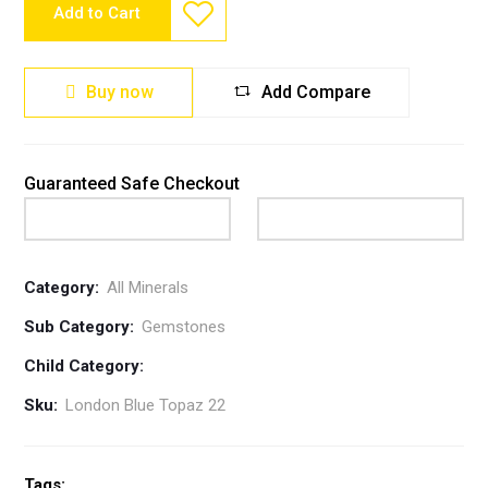
Add to Cart
Buy now
Add Compare
Guaranteed Safe Checkout
Category:
All Minerals
Sub Category:
Gemstones
Child Category:
Sku:
London Blue Topaz 22
Tags: