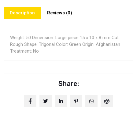
Description
Reviews (0)
Weight: 50 Dimension: Large piece 15 x 10 x 8 mm Cut:
Rough Shape: Trigonal Color: Green Origin: Afghanistan
Treatment: No
Share: