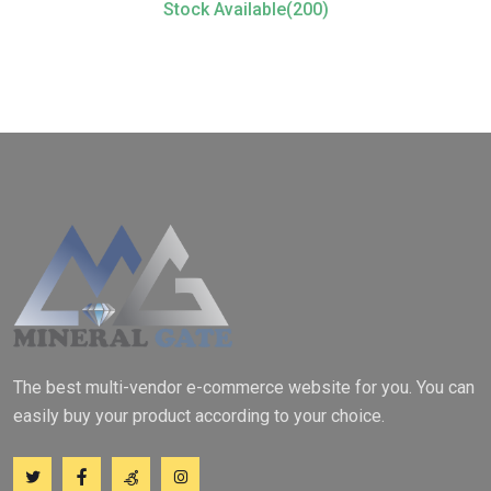
Stock Available(200)
The best multi-vendor e-commerce website for you. You can
easily buy your product according to your choice.