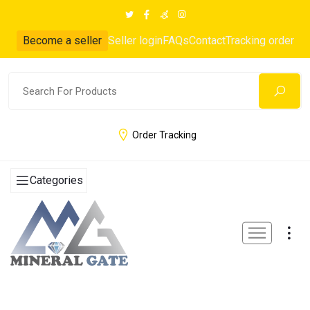
Become a seller
Seller login
FAQs
Contact
Tracking order
Order Tracking
Categories