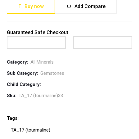
Buy now
Add Compare
Guaranteed Safe Checkout
Category:
All Minerals
Sub Category:
Gemstones
Child Category:
Sku:
TA_17 (tourmaline)33
Tags:
TA_17 (tourmaline)