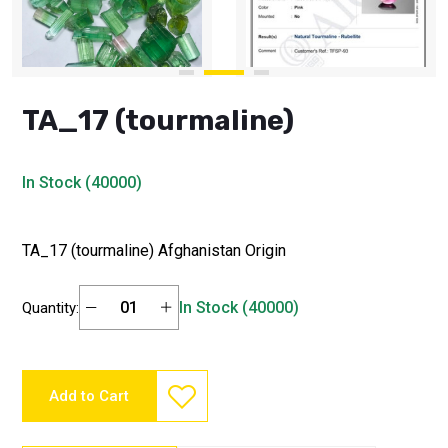
TA_17 (tourmaline)
In Stock (40000)
TA_17 (tourmaline) Afghanistan Origin
In Stock (40000)
Quantity:
Add to Cart