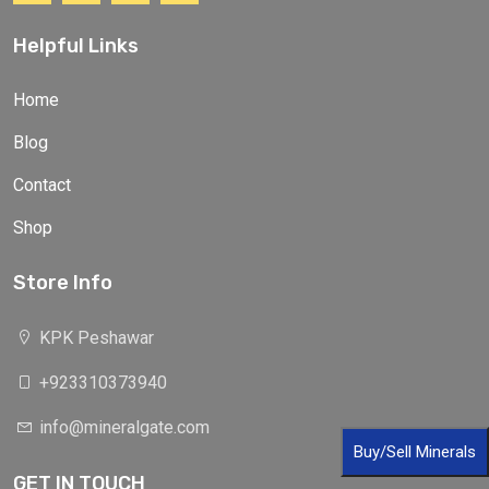
Helpful Links
Home
Blog
Contact
Shop
Store Info
KPK Peshawar
+923310373940
info@mineralgate.com
Buy/Sell Minerals
GET IN TOUCH