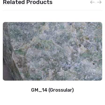
Related Products
GM_14 (Grossular)