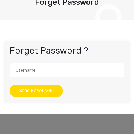
Forget Password
Forget Password ?
Send Reset Mail