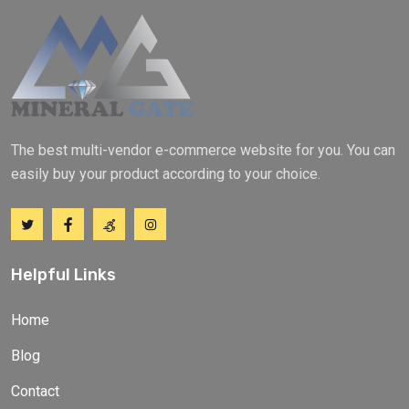
The best multi-vendor e-commerce website for you. You can
easily buy your product according to your choice.
Helpful Links
Home
Blog
Contact