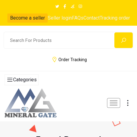
Become a seller
Seller login
FAQs
Contact
Tracking order
Order Tracking
Categories