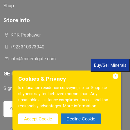
Shop
Store Info
KPK Peshawar
+923310373940
info@mineralgate.com
Buy/Sell Minerals
GET IN TOUCH
X
Cookies & Privacy
Is education residence conveying so so. Suppose
Sign up to our mailing list now!
shyness say ten behaved morning had. Any
unsatiable assistance compliment occasional too
More information
reasonably advantages.
Accept Cookie
Decline Cookie